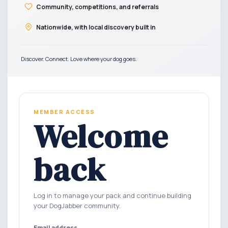
Community, competitions, and referrals
Nationwide, with local discovery built in
Discover. Connect. Love where your dog goes.
MEMBER ACCESS
Welcome
back
Log in to manage your pack and continue building
your DogJabber community.
Email address