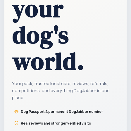
your
dog's
world.
Your pack, trusted local care, reviews, referrals,
competitions, and everything DogJabber in one
place.
Dog Passport & permanent DogJabber number
Real reviews and stronger verified visits