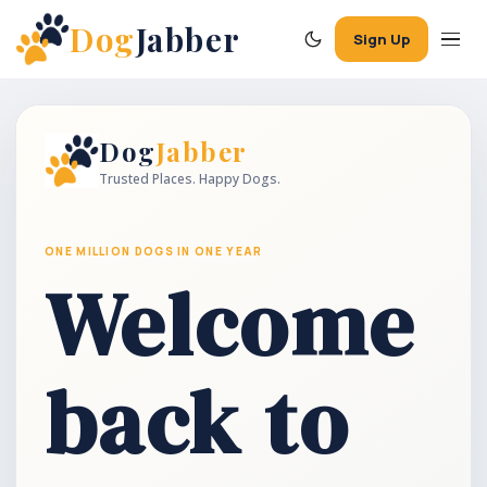
Dog
Jabber
Sign Up
Dog
Jabber
Trusted Places. Happy Dogs.
ONE MILLION DOGS IN ONE YEAR
Welcome
back to