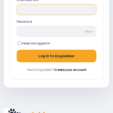
Password
Show
Keep me logged in
Log in to DogJabber
New to DogJabber?
Create your account